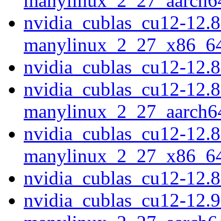
manylinux_2_27_aarch6
nvidia_cublas_cu12-12.8
manylinux_2_27_x86_6
nvidia_cublas_cu12-12.
nvidia_cublas_cu12-12.8
manylinux_2_27_aarch6
nvidia_cublas_cu12-12.8
manylinux_2_27_x86_6
nvidia_cublas_cu12-12.
nvidia_cublas_cu12-12.9