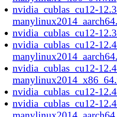
nvidia_cublas_cu12-12.3
manylinux2014_aarch64
nvidia_cublas_cu12-12.
nvidia_cublas_cu12-12.4
manylinux2014_aarch64
nvidia_cublas_cu12-12.4
manylinux2014_x86_64
nvidia_cublas_cu12-12.
nvidia_cublas_cu12-12.4
manylinux2014_aarch64