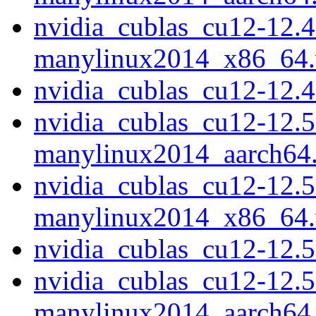
nvidia_cublas_cu12-12.4
manylinux2014_x86_64
nvidia_cublas_cu12-12.
nvidia_cublas_cu12-12.5
manylinux2014_aarch64
nvidia_cublas_cu12-12.5
manylinux2014_x86_64
nvidia_cublas_cu12-12.
nvidia_cublas_cu12-12.5
manylinux2014_aarch64