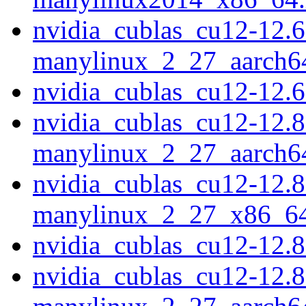
nvidia_cublas_cu12-12.6
manylinux_2_27_aarch6
nvidia_cublas_cu12-12.
nvidia_cublas_cu12-12.8
manylinux_2_27_aarch6
nvidia_cublas_cu12-12.8
manylinux_2_27_x86_6
nvidia_cublas_cu12-12.
nvidia_cublas_cu12-12.8