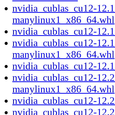
nvidia_cublas_cu12-12.1
manylinux1_x86_64.whl
nvidia_cublas_cu12-12.
nvidia_cublas_cu12-12.1
manylinux1_x86_64.whl
nvidia_cublas_cu12-12.
nvidia_cublas_cu12-12.2
manylinux1_x86_64.whl
nvidia_cublas_cu12-12.
nvidia_cublas_cu12-12.2