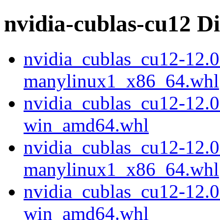
nvidia-cublas-cu12 Di
nvidia_cublas_cu12-12.0
manylinux1_x86_64.whl
nvidia_cublas_cu12-12.0
win_amd64.whl
nvidia_cublas_cu12-12.0
manylinux1_x86_64.whl
nvidia_cublas_cu12-12.0
win_amd64.whl