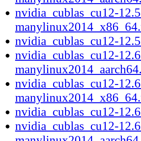
nvidia_cublas_cu12-12.5
manylinux2014_x86_64
nvidia_cublas_cu12-12.
nvidia_cublas_cu12-12.6
manylinux2014_aarch64
nvidia_cublas_cu12-12.6
manylinux2014_x86_64
nvidia_cublas_cu12-12.
nvidia_cublas_cu12-12.6
manylinux2014_aarch64