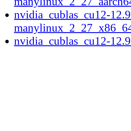
manylinux_2_27_aarch6
nvidia_cublas_cu12-12.9
manylinux_2_27_x86_6
nvidia_cublas_cu12-12.