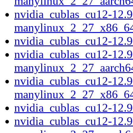
manylinux_2_27_aarch6
nvidia_cublas_cu12-12.9
manylinux_2_27_x86_6
nvidia_cublas_cu12-12.
nvidia_cublas_cu12-12.9
manylinux_2_27_aarch6
nvidia_cublas_cu12-12.9
manylinux_2_27_x86_6
nvidia_cublas_cu12-12.
nvidia_cublas_cu12-12.9