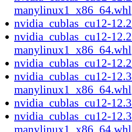
manylinux1_x86_64.whl
nvidia_cublas_cu12-12.
nvidia_cublas_cu12-12.2
manylinux1_x86_64.whl
nvidia_cublas_cu12-12.
nvidia_cublas_cu12-12.3
manylinux1_x86_64.whl
nvidia_cublas_cu12-12.
nvidia_cublas_cu12-12.3
manylinux1_x86_64.whl