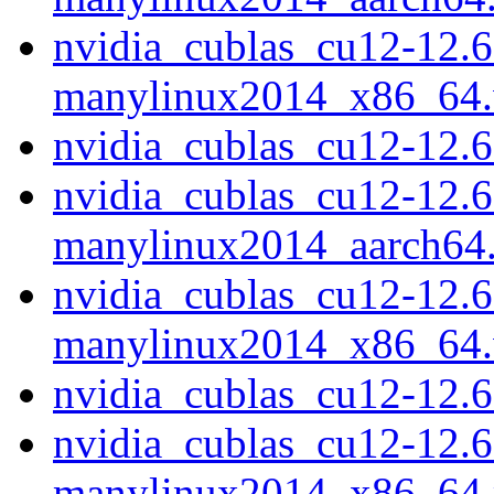
nvidia_cublas_cu12-12.6
manylinux2014_x86_64
nvidia_cublas_cu12-12.
nvidia_cublas_cu12-12.6
manylinux2014_aarch64
nvidia_cublas_cu12-12.6
manylinux2014_x86_64
nvidia_cublas_cu12-12.
nvidia_cublas_cu12-12.6
manylinux2014_x86_64