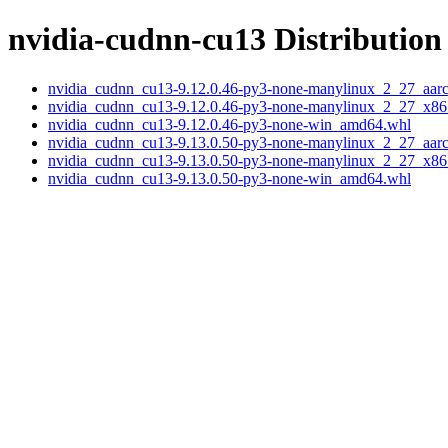
nvidia-cudnn-cu13 Distribution 
nvidia_cudnn_cu13-9.12.0.46-py3-none-manylinux_2_27_aar
nvidia_cudnn_cu13-9.12.0.46-py3-none-manylinux_2_27_x8
nvidia_cudnn_cu13-9.12.0.46-py3-none-win_amd64.whl
nvidia_cudnn_cu13-9.13.0.50-py3-none-manylinux_2_27_aar
nvidia_cudnn_cu13-9.13.0.50-py3-none-manylinux_2_27_x8
nvidia_cudnn_cu13-9.13.0.50-py3-none-win_amd64.whl