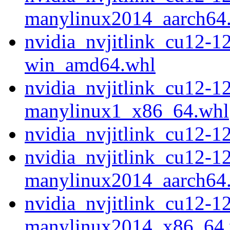
manylinux2014_aarch64
nvidia_nvjitlink_cu12-1
win_amd64.whl
nvidia_nvjitlink_cu12-1
manylinux1_x86_64.whl
nvidia_nvjitlink_cu12-
nvidia_nvjitlink_cu12-1
manylinux2014_aarch64
nvidia_nvjitlink_cu12-1
manylinux2014_x86_64