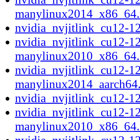
manylinux2014_x86_64
nvidia_nvjitlink_cu12-
nvidia_nvjitlink_cu12-1
manylinux2010_x86_64
nvidia_nvjitlink_cu12-1
manylinux2014_aarch64
nvidia_nvjitlink_cu12-
nvidia_nvjitlink_cu12-1
manylinux2010_x86_64