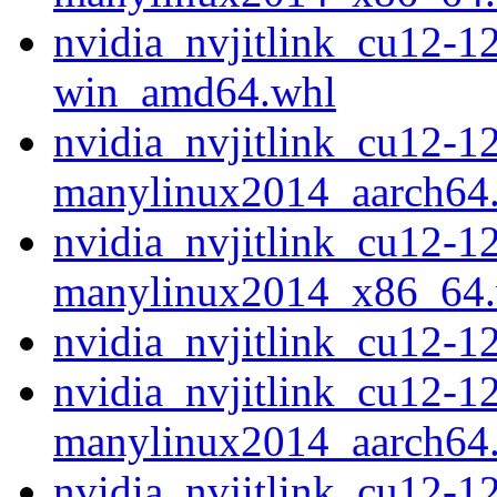
nvidia_nvjitlink_cu12-1
win_amd64.whl
nvidia_nvjitlink_cu12-1
manylinux2014_aarch64
nvidia_nvjitlink_cu12-1
manylinux2014_x86_64
nvidia_nvjitlink_cu12-
nvidia_nvjitlink_cu12-1
manylinux2014_aarch64
nvidia_nvjitlink_cu12-1