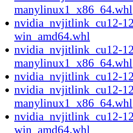
manylinux1_x86_64.whl
nvidia_nvjitlink_cu12-1
win_amd64.whl
nvidia_nvjitlink_cu12-1
manylinux1_x86_64.whl
nvidia_nvjitlink_cu12-
nvidia_nvjitlink_cu12-1
manylinux1_x86_64.whl
nvidia_nvjitlink_cu12-1
win_amd64.whl