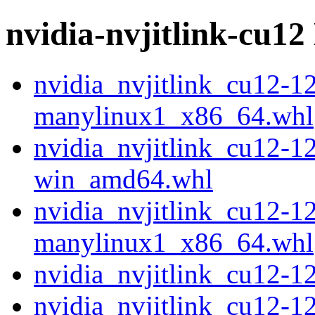
nvidia-nvjitlink-cu12 
nvidia_nvjitlink_cu12-1
manylinux1_x86_64.whl
nvidia_nvjitlink_cu12-1
win_amd64.whl
nvidia_nvjitlink_cu12-1
manylinux1_x86_64.whl
nvidia_nvjitlink_cu12-
nvidia_nvjitlink_cu12-1