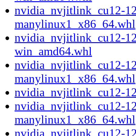
nvidia_nvjitlink_cu12-1
manylinux1_x86_64.whl
nvidia_nvjitlink_cu12-1
win_amd64.whl
nvidia_nvjitlink_cu12-1
manylinux1_x86_64.whl
nvidia_nvjitlink_cu12-
nvidia_nvjitlink_cu12-1
manylinux1_x86_64.whl
nvidia_nvjitlink_cu12-1