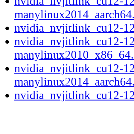
nvidia_nvjitlink_cu12-1
manylinux2014_aarch64
nvidia_nvjitlink_cu12-
nvidia_nvjitlink_cu12-1
manylinux2010_x86_64
nvidia_nvjitlink_cu12-1
manylinux2014_aarch64
nvidia_nvjitlink_cu12-