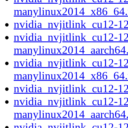
manylinux2014_x86_64
nvidia_nvjitlink_cu12-
nvidia_nvjitlink_cu12-1
manylinux2014_aarch64
nvidia_nvjitlink_cu12-1
manylinux2014_x86_64
nvidia_nvjitlink_cu12-
nvidia_nvjitlink_cu12-1
manylinux2014_aarch64
nvidia_nvjitlink_cu12-1