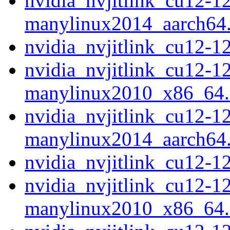
nvidia_nvjitlink_cu12-1
manylinux2014_aarch64
nvidia_nvjitlink_cu12-
nvidia_nvjitlink_cu12-1
manylinux2010_x86_64
nvidia_nvjitlink_cu12-1
manylinux2014_aarch64
nvidia_nvjitlink_cu12-
nvidia_nvjitlink_cu12-1
manylinux2010_x86_64