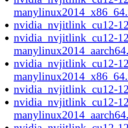
manylinux2014_x86_64
nvidia_nvjitlink_cu12-
nvidia_nvjitlink_cu12-1
manylinux2014_aarch64
nvidia_nvjitlink_cu12-1
manylinux2014_x86_64
nvidia_nvjitlink_cu12-
nvidia_nvjitlink_cu12-1
manylinux2014_aarch64
nvidia_nvjitlink_cu12-1