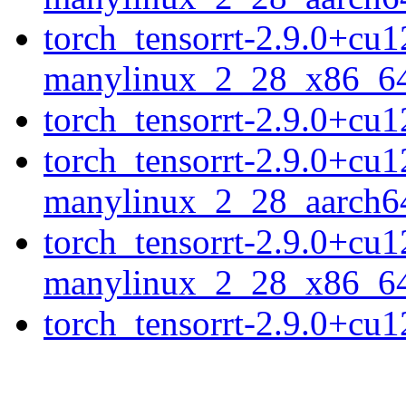
torch_tensorrt-2.9.0+cu
manylinux_2_28_x86_6
torch_tensorrt-2.9.0+c
torch_tensorrt-2.9.0+cu
manylinux_2_28_aarch6
torch_tensorrt-2.9.0+cu
manylinux_2_28_x86_6
torch_tensorrt-2.9.0+c