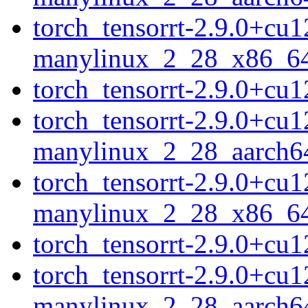
torch_tensorrt-2.9.0+cu
manylinux_2_28_x86_6
torch_tensorrt-2.9.0+c
torch_tensorrt-2.9.0+cu
manylinux_2_28_aarch6
torch_tensorrt-2.9.0+cu
manylinux_2_28_x86_6
torch_tensorrt-2.9.0+c
torch_tensorrt-2.9.0+cu
manylinux_2_28_aarch6