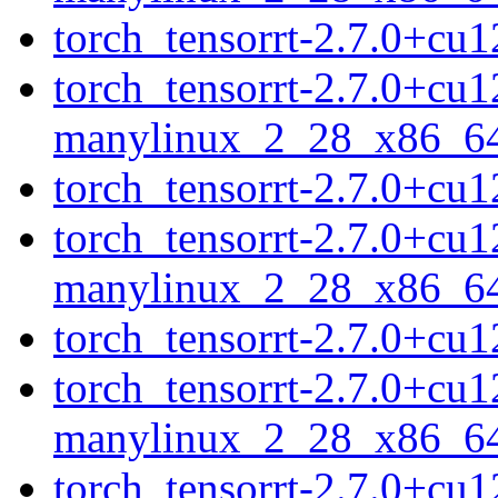
torch_tensorrt-2.7.0+c
torch_tensorrt-2.7.0+cu
manylinux_2_28_x86_6
torch_tensorrt-2.7.0+c
torch_tensorrt-2.7.0+cu
manylinux_2_28_x86_6
torch_tensorrt-2.7.0+c
torch_tensorrt-2.7.0+cu
manylinux_2_28_x86_6
torch_tensorrt-2.7.0+c