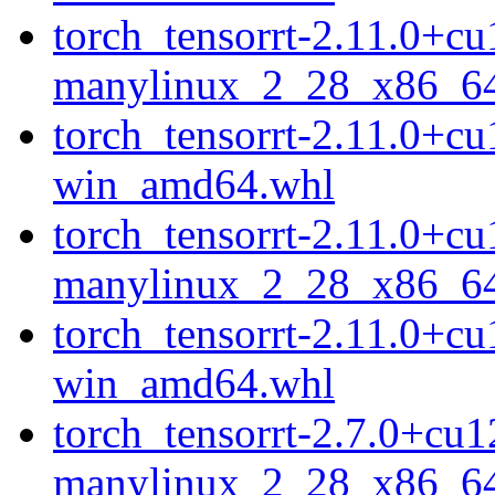
torch_tensorrt-2.11.0+c
manylinux_2_28_x86_6
torch_tensorrt-2.11.0+c
win_amd64.whl
torch_tensorrt-2.11.0+c
manylinux_2_28_x86_6
torch_tensorrt-2.11.0+c
win_amd64.whl
torch_tensorrt-2.7.0+cu
manylinux_2_28_x86_6