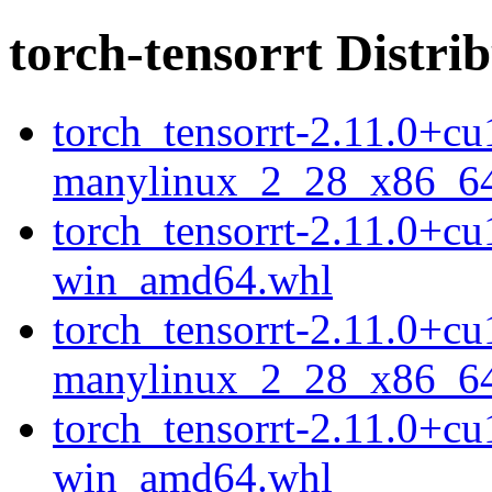
torch-tensorrt Distrib
torch_tensorrt-2.11.0+c
manylinux_2_28_x86_6
torch_tensorrt-2.11.0+c
win_amd64.whl
torch_tensorrt-2.11.0+c
manylinux_2_28_x86_6
torch_tensorrt-2.11.0+c
win_amd64.whl