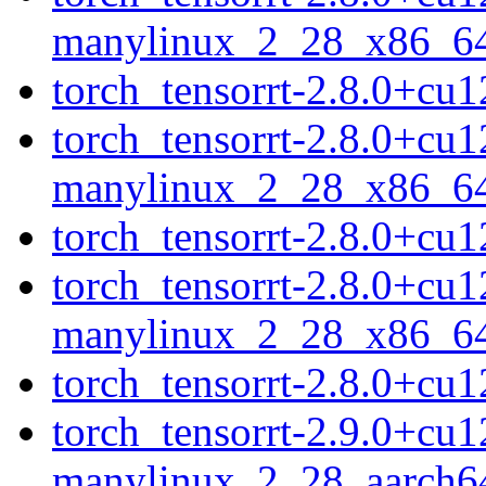
manylinux_2_28_x86_6
torch_tensorrt-2.8.0+c
torch_tensorrt-2.8.0+cu
manylinux_2_28_x86_6
torch_tensorrt-2.8.0+c
torch_tensorrt-2.8.0+cu
manylinux_2_28_x86_6
torch_tensorrt-2.8.0+c
torch_tensorrt-2.9.0+cu
manylinux_2_28_aarch6