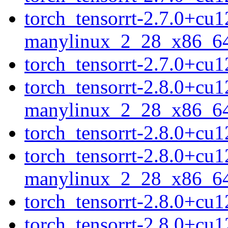
torch_tensorrt-2.7.0+cu
manylinux_2_28_x86_6
torch_tensorrt-2.7.0+c
torch_tensorrt-2.8.0+cu
manylinux_2_28_x86_6
torch_tensorrt-2.8.0+c
torch_tensorrt-2.8.0+cu
manylinux_2_28_x86_6
torch_tensorrt-2.8.0+c
torch_tensorrt-2.8.0+cu