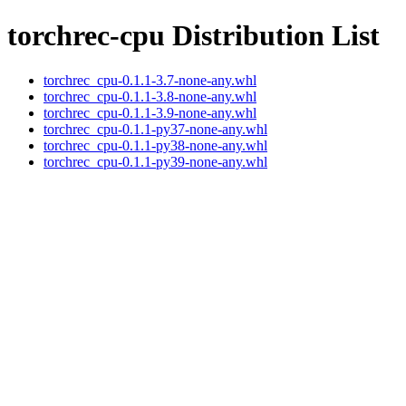
torchrec-cpu Distribution List
torchrec_cpu-0.1.1-3.7-none-any.whl
torchrec_cpu-0.1.1-3.8-none-any.whl
torchrec_cpu-0.1.1-3.9-none-any.whl
torchrec_cpu-0.1.1-py37-none-any.whl
torchrec_cpu-0.1.1-py38-none-any.whl
torchrec_cpu-0.1.1-py39-none-any.whl